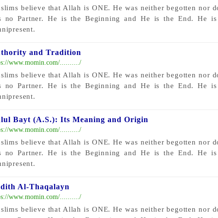
slims believe that Allah is ONE. He was neither begotten nor 
s no Partner. He is the Beginning and He is the End. He i
nipresent.
thority and Tradition
ps://www.momin.com/........../
slims believe that Allah is ONE. He was neither begotten nor 
s no Partner. He is the Beginning and He is the End. He i
nipresent.
lul Bayt (A.S.): Its Meaning and Origin
ps://www.momin.com/........../
slims believe that Allah is ONE. He was neither begotten nor 
s no Partner. He is the Beginning and He is the End. He i
nipresent.
dith Al-Thaqalayn
ps://www.momin.com/........../
slims believe that Allah is ONE. He was neither begotten nor 