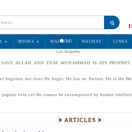
1
A
BOOKS
MAJALIS
NAUHAY
LINKS
O GOD SAVE ALLAH AND THAT MUHAMMAD IS HIS PROPH
er begotten nor does He beget. He has no Partner. He is the B
s jugular vein yet He cannot be encompassed by human intellect
ARTICLES