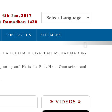
6th Jun, 2017
1 Ramadhan 1438
Powered by
CONTACT US
SITEMAPS
Translate
Next
ET. (LA ILAAHA ILLA-ALLAH MUHAMMADUR-
eginning and He is the End. He is Omniscient and
.
VIDEOS