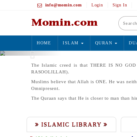
info@momin.com
Login
Sign In
HOME
ISLAM
QURAN
DU
Previous
The Islamic creed is that THERE IS N
RASOOLILLAH).
Muslims believe that Allah is ONE. He was neith
Omnipresent.
The Quraan says that He is closer to man than hi
ISLAMIC LIBRARY