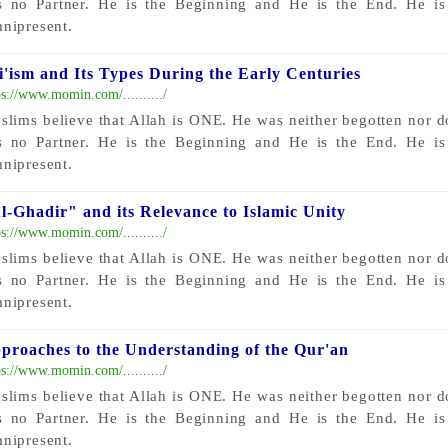
s no Partner. He is the Beginning and He is the End. He i
nipresent.
i'ism and Its Types During the Early Centuries
ps://www.momin.com/........../
slims believe that Allah is ONE. He was neither begotten nor 
s no Partner. He is the Beginning and He is the End. He i
nipresent.
l-Ghadir" and its Relevance to Islamic Unity
ps://www.momin.com/........../
slims believe that Allah is ONE. He was neither begotten nor 
s no Partner. He is the Beginning and He is the End. He i
nipresent.
proaches to the Understanding of the Qur'an
ps://www.momin.com/........../
slims believe that Allah is ONE. He was neither begotten nor 
s no Partner. He is the Beginning and He is the End. He i
nipresent.