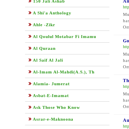
An
150 Jali Ashab
htt
A Shi'a Anthology
Mu
ha
Ahle -Zikr
Om
Al Qoulul Motabar Fi Imamu
Go
htt
Al Quraan
Mu
Al Saif Al Jali
ha
Om
Al-Imam Al-Mahdi(A.S.), Th
Th
Alamia- Jumerat
htt
Mu
Asbat-E-Imamat
ha
Om
Ask Those Who Know
Asrar-e-Maknoona
Au
htt