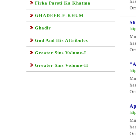
ha
Firka Parsti Ka Khatma
Om
GHADEER-E-KHUM
Sh
Ghadir
htt
Mu
God And His Attributes
ha
Om
Greater Sins Volume-I
"A
Greater Sins Volume-II
htt
Mu
ha
Om
Ap
htt
Mu
ha
Om