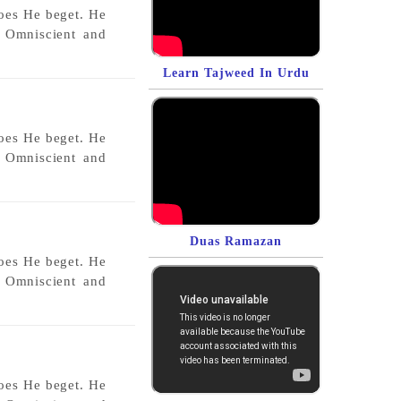
does He beget. He
s Omniscient and
Learn Tajweed In Urdu
does He beget. He
s Omniscient and
Duas Ramazan
does He beget. He
s Omniscient and
does He beget. He