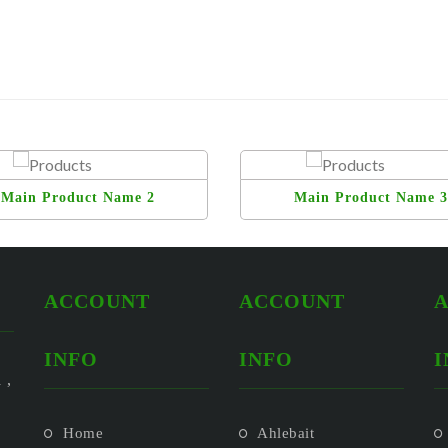
Main Product Name 2
Main Product Name 3
ACCOUNT
ACCOUNT
INFO
INFO
I
 ,
Home
Ahlebait