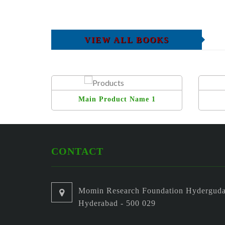
VIEW ALL BOOKS
Main Product Name 1
CONTACT
Momin Research Foundation Hyderguda
Hyderabad - 500 029