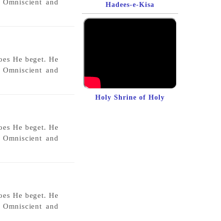
s Omniscient and
Hadees-e-Kisa
does He beget. He
s Omniscient and
Holy Shrine of Holy
Prophet (sawas)
does He beget. He
s Omniscient and
does He beget. He
s Omniscient and