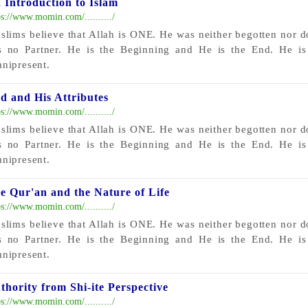
 Introduction to Islam
ps://www.momin.com/........../
slims believe that Allah is ONE. He was neither begotten nor 
s no Partner. He is the Beginning and He is the End. He i
nipresent.
d and His Attributes
ps://www.momin.com/........../
slims believe that Allah is ONE. He was neither begotten nor 
s no Partner. He is the Beginning and He is the End. He i
nipresent.
e Qur'an and the Nature of Life
ps://www.momin.com/........../
slims believe that Allah is ONE. He was neither begotten nor 
s no Partner. He is the Beginning and He is the End. He i
nipresent.
thority from Shi-ite Perspective
ps://www.momin.com/........../