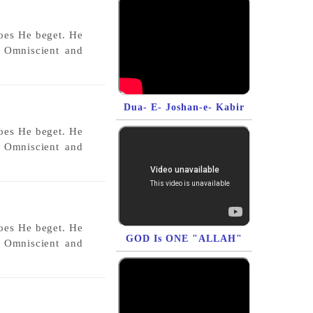
does He beget. He
s Omniscient and
Dua- E- Joshan-e- Kabir
does He beget. He
s Omniscient and
does He beget. He
GOD Is ONE "ALLAH"
s Omniscient and