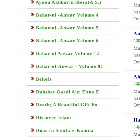
Ayoon Akhbar-ir-Reza(A.S.)
Mu
ha
Bahar-ul -Anwar Volume 4
Om
Bahar-ul -Anwar Volume 5
Au
htt
Bahar-ul -Anwar Volume 6
Mu
Bahar-ul Anwar Volume 12
ha
Om
Bahar-ul-Anwar - Volume 01
Ah
Beliefs
htt
Mu
Dahshat Gardi Aur Fitna E
ha
Death; A Beautiful Gift Fo
Om
Discover Islam
Ha
htt
Duas In Sahifa-e-Kamila
Mu